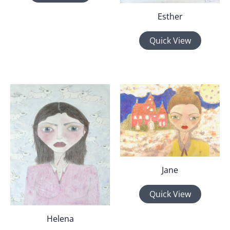
Esther
Quick View
Jane
Quick View
Helena