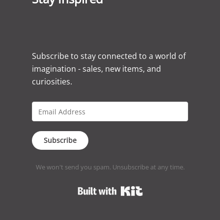
Subscribe to stay connected to a world of
imagination - sales, new items, and
curiosities.
Subscribe
We won't send you spam. Unsubscribe at any time.
Built with Kit