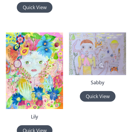
Quick View
Sabby
Quick View
Lily
Quick View