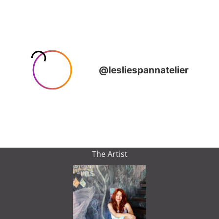
The Artist