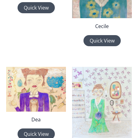
Quick View
Cecile
Quick View
Dea
Quick View