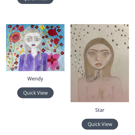
Wendy
Quick View
Star
Quick View