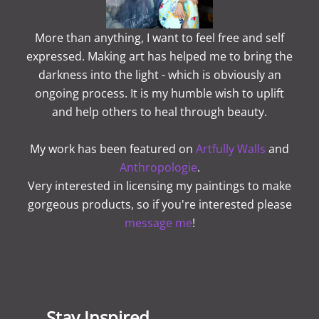
More than anything, I want to feel free and self
expressed. Making art has helped me to bring the
darkness into the light - which is obviously an
ongoing process. It is my humble wish to uplift
and help others to heal through beauty.
My work has been featured on
Artfully Walls
and
Anthropologie
.
Very interested in licensing my paintings to make
gorgeous products, so if you're interested please
message me
!
Stay Inspired